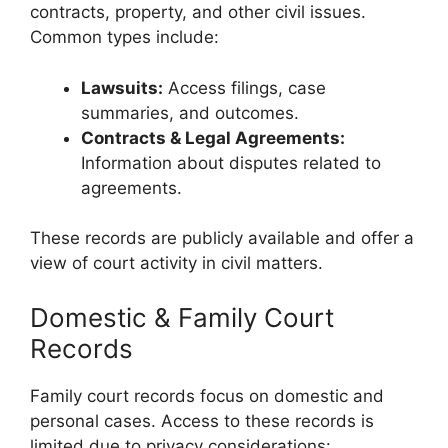
contracts, property, and other civil issues.
Common types include:
Lawsuits:
Access filings, case
summaries, and outcomes.
Contracts & Legal Agreements:
Information about disputes related to
agreements.
These records are publicly available and offer a
view of court activity in civil matters.
Domestic & Family Court
Records
Family court records focus on domestic and
personal cases. Access to these records is
limited due to privacy considerations: