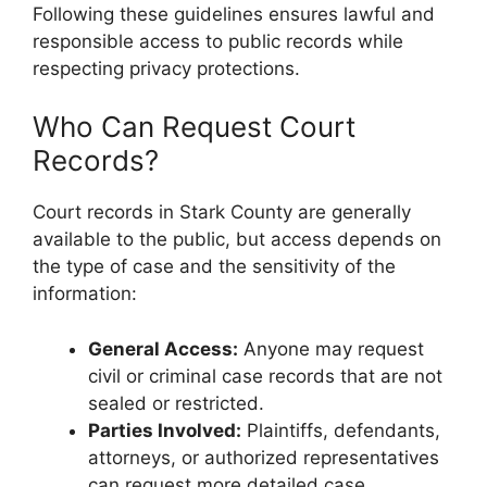
Following these guidelines ensures lawful and
responsible access to public records while
respecting privacy protections.
Who Can Request Court
Records?
Court records in Stark County are generally
available to the public, but access depends on
the type of case and the sensitivity of the
information:
General Access:
Anyone may request
civil or criminal case records that are not
sealed or restricted.
Parties Involved:
Plaintiffs, defendants,
attorneys, or authorized representatives
can request more detailed case