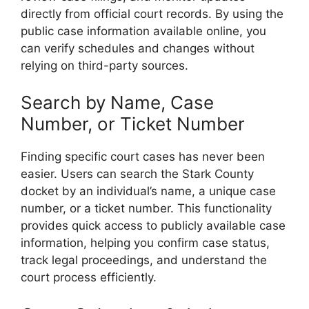
directly from official court records. By using the
public case information available online, you
can verify schedules and changes without
relying on third-party sources.
Search by Name, Case
Number, or Ticket Number
Finding specific court cases has never been
easier. Users can search the Stark County
docket by an individual’s name, a unique case
number, or a ticket number. This functionality
provides quick access to publicly available case
information, helping you confirm case status,
track legal proceedings, and understand the
court process efficiently.