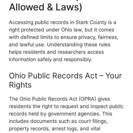
Allowed & Laws)
Accessing public records in Stark County is a
right protected under Ohio law, but it comes
with defined limits to ensure privacy, fairness,
and lawful use. Understanding these rules
helps residents and researchers access
information safely and responsibly.
Ohio Public Records Act – Your
Rights
The Ohio Public Records Act (OPRA) gives
residents the right to request and inspect public
records held by government agencies. This
includes documents such as court filings,
property records, arrest logs, and vital