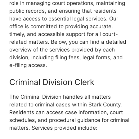
role in managing court operations, maintaining
public records, and ensuring that residents
have access to essential legal services. Our
office is committed to providing accurate,
timely, and accessible support for all court-
related matters. Below, you can find a detailed
overview of the services provided by each
division, including filing fees, legal forms, and
e-filing access.
Criminal Division Clerk
The Criminal Division handles all matters
related to criminal cases within Stark County.
Residents can access case information, court
schedules, and procedural guidance for criminal
matters. Services provided include: