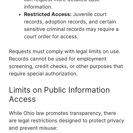
information.
Restricted Access:
Juvenile court
records, adoption records, and certain
sensitive criminal records may require a
court order for access.
Requests must comply with legal limits on use.
Records cannot be used for employment
screening, credit checks, or other purposes that
require special authorization.
Limits on Public Information
Access
While Ohio law promotes transparency, there
are legal restrictions designed to protect privacy
and prevent misuse: