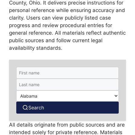
County, Ohio. It delivers precise instructions for
personal reference while ensuring accuracy and
clarity. Users can view publicly listed case
progress and review procedural entries for
general reference. All materials reflect authentic
public sources and follow current legal
availability standards.
Search
All details originate from public sources and are
intended solely for private reference. Materials