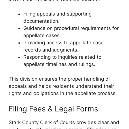
Filing appeals and supporting
documentation.
Guidance on procedural requirements for
appellate cases.
Providing access to appellate case
records and judgments.
Responding to inquiries related to
appellate timelines and rulings.
This division ensures the proper handling of
appeals and helps residents understand their
rights and obligations in the appellate process.
Filing Fees & Legal Forms
Stark County Clerk of Courts provides clear and