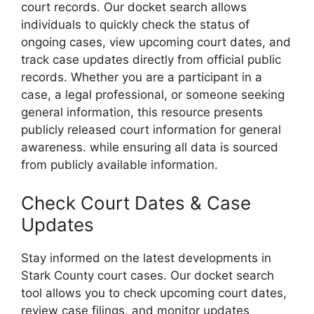
court records. Our docket search allows
individuals to quickly check the status of
ongoing cases, view upcoming court dates, and
track case updates directly from official public
records. Whether you are a participant in a
case, a legal professional, or someone seeking
general information, this resource presents
publicly released court information for general
awareness. while ensuring all data is sourced
from publicly available information.
Check Court Dates & Case
Updates
Stay informed on the latest developments in
Stark County court cases. Our docket search
tool allows you to check upcoming court dates,
review case filings, and monitor updates