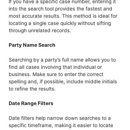
If you have a specific case number, entering it
into the search tool provides the fastest and
most accurate results. This method is ideal for
locating a single case quickly without sifting
through unrelated records.
Party Name Search
Searching by a party’s full name allows you to
find all cases involving that individual or
business. Make sure to enter the correct
spelling and, if possible, include middle initials
to refine the results.
Date Range Filters
Date filters help narrow down searches to a
specific timeframe, making it easier to locate