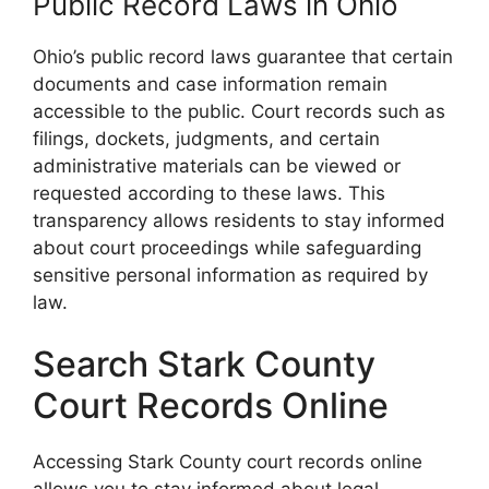
Public Record Laws in Ohio
Ohio’s public record laws guarantee that certain
documents and case information remain
accessible to the public. Court records such as
filings, dockets, judgments, and certain
administrative materials can be viewed or
requested according to these laws. This
transparency allows residents to stay informed
about court proceedings while safeguarding
sensitive personal information as required by
law.
Search Stark County
Court Records Online
Accessing Stark County court records online