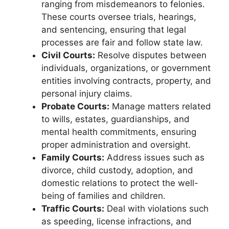
ranging from misdemeanors to felonies.
These courts oversee trials, hearings,
and sentencing, ensuring that legal
processes are fair and follow state law.
Civil Courts:
Resolve disputes between
individuals, organizations, or government
entities involving contracts, property, and
personal injury claims.
Probate Courts:
Manage matters related
to wills, estates, guardianships, and
mental health commitments, ensuring
proper administration and oversight.
Family Courts:
Address issues such as
divorce, child custody, adoption, and
domestic relations to protect the well-
being of families and children.
Traffic Courts:
Deal with violations such
as speeding, license infractions, and