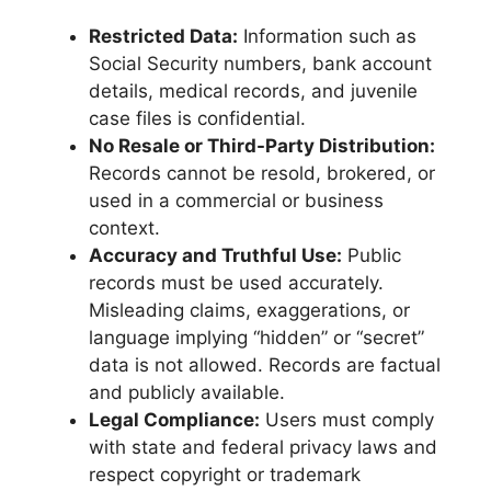
Restricted Data:
Information such as
Social Security numbers, bank account
details, medical records, and juvenile
case files is confidential.
No Resale or Third-Party Distribution:
Records cannot be resold, brokered, or
used in a commercial or business
context.
Accuracy and Truthful Use:
Public
records must be used accurately.
Misleading claims, exaggerations, or
language implying “hidden” or “secret”
data is not allowed. Records are factual
and publicly available.
Legal Compliance:
Users must comply
with state and federal privacy laws and
respect copyright or trademark