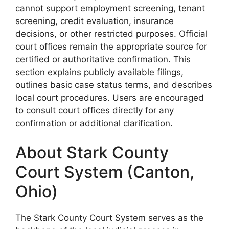
cannot support employment screening, tenant
screening, credit evaluation, insurance
decisions, or other restricted purposes. Official
court offices remain the appropriate source for
certified or authoritative confirmation. This
section explains publicly available filings,
outlines basic case status terms, and describes
local court procedures. Users are encouraged
to consult court offices directly for any
confirmation or additional clarification.
About Stark County
Court System (Canton,
Ohio)
The Stark County Court System serves as the