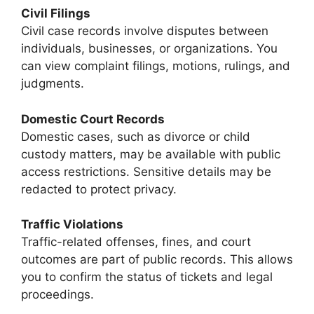
Civil Filings
Civil case records involve disputes between
individuals, businesses, or organizations. You
can view complaint filings, motions, rulings, and
judgments.
Domestic Court Records
Domestic cases, such as divorce or child
custody matters, may be available with public
access restrictions. Sensitive details may be
redacted to protect privacy.
Traffic Violations
Traffic-related offenses, fines, and court
outcomes are part of public records. This allows
you to confirm the status of tickets and legal
proceedings.