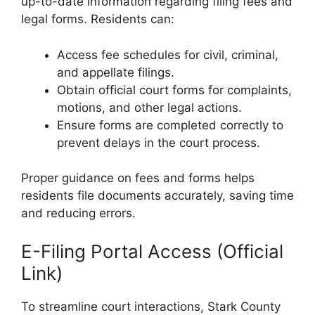
up-to-date information regarding filing fees and
legal forms. Residents can:
Access fee schedules for civil, criminal,
and appellate filings.
Obtain official court forms for complaints,
motions, and other legal actions.
Ensure forms are completed correctly to
prevent delays in the court process.
Proper guidance on fees and forms helps
residents file documents accurately, saving time
and reducing errors.
E-Filing Portal Access (Official
Link)
To streamline court interactions, Stark County