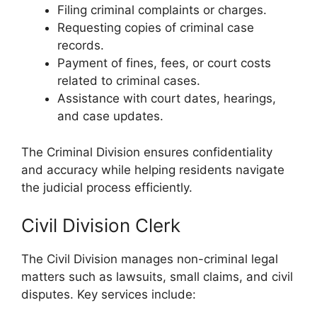
Filing criminal complaints or charges.
Requesting copies of criminal case
records.
Payment of fines, fees, or court costs
related to criminal cases.
Assistance with court dates, hearings,
and case updates.
The Criminal Division ensures confidentiality
and accuracy while helping residents navigate
the judicial process efficiently.
Civil Division Clerk
The Civil Division manages non-criminal legal
matters such as lawsuits, small claims, and civil
disputes. Key services include: