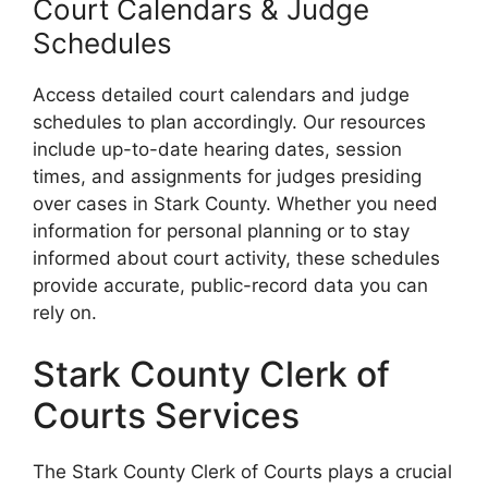
Court Calendars & Judge
Schedules
Access detailed court calendars and judge
schedules to plan accordingly. Our resources
include up-to-date hearing dates, session
times, and assignments for judges presiding
over cases in Stark County. Whether you need
information for personal planning or to stay
informed about court activity, these schedules
provide accurate, public-record data you can
rely on.
Stark County Clerk of
Courts Services
The Stark County Clerk of Courts plays a crucial