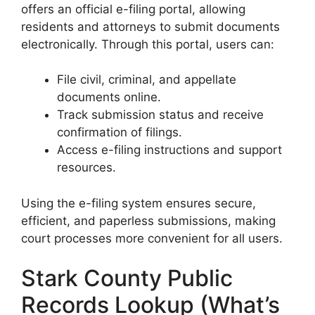
offers an official e-filing portal, allowing
residents and attorneys to submit documents
electronically. Through this portal, users can:
File civil, criminal, and appellate
documents online.
Track submission status and receive
confirmation of filings.
Access e-filing instructions and support
resources.
Using the e-filing system ensures secure,
efficient, and paperless submissions, making
court processes more convenient for all users.
Stark County Public
Records Lookup (What’s