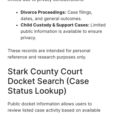
Divorce Proceedings:
Case filings,
dates, and general outcomes.
Child Custody & Support Cases:
Limited
public information is available to ensure
privacy.
These records are intended for personal
reference and research purposes only.
Stark County Court
Docket Search (Case
Status Lookup)
Public docket information allows users to
review listed case activity based on available