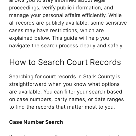
allows you to stay informed about legal
proceedings, verify public information, and
manage your personal affairs efficiently. While
all records are publicly available, some sensitive
cases may have restrictions, which are
explained below. This guide will help you
navigate the search process clearly and safely.
How to Search Court Records
Searching for court records in Stark County is
straightforward when you know what options
are available. You can filter your search based
on case numbers, party names, or date ranges
to find the records that matter most to you.
Case Number Search