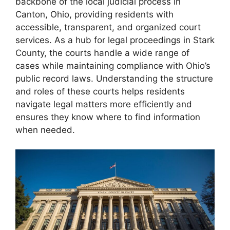
backbone of the local judicial process in
Canton, Ohio, providing residents with
accessible, transparent, and organized court
services. As a hub for legal proceedings in Stark
County, the courts handle a wide range of
cases while maintaining compliance with Ohio’s
public record laws. Understanding the structure
and roles of these courts helps residents
navigate legal matters more efficiently and
ensures they know where to find information
when needed.