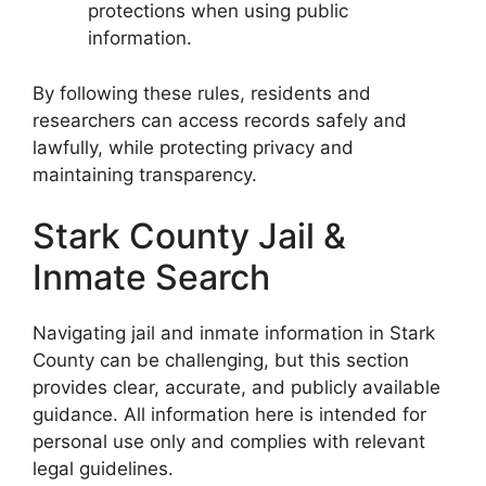
protections when using public
information.
By following these rules, residents and
researchers can access records safely and
lawfully, while protecting privacy and
maintaining transparency.
Stark County Jail &
Inmate Search
Navigating jail and inmate information in Stark
County can be challenging, but this section
provides clear, accurate, and publicly available
guidance. All information here is intended for
personal use only and complies with relevant
legal guidelines.