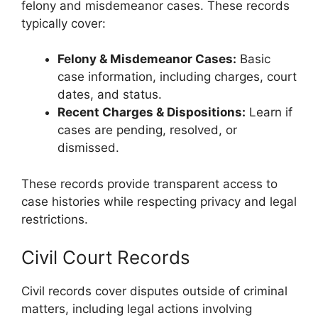
felony and misdemeanor cases. These records
typically cover:
Felony & Misdemeanor Cases:
Basic
case information, including charges, court
dates, and status.
Recent Charges & Dispositions:
Learn if
cases are pending, resolved, or
dismissed.
These records provide transparent access to
case histories while respecting privacy and legal
restrictions.
Civil Court Records
Civil records cover disputes outside of criminal
matters, including legal actions involving