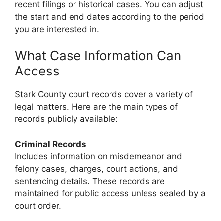
recent filings or historical cases. You can adjust
the start and end dates according to the period
you are interested in.
What Case Information Can
Access
Stark County court records cover a variety of
legal matters. Here are the main types of
records publicly available:
Criminal Records
Includes information on misdemeanor and
felony cases, charges, court actions, and
sentencing details. These records are
maintained for public access unless sealed by a
court order.