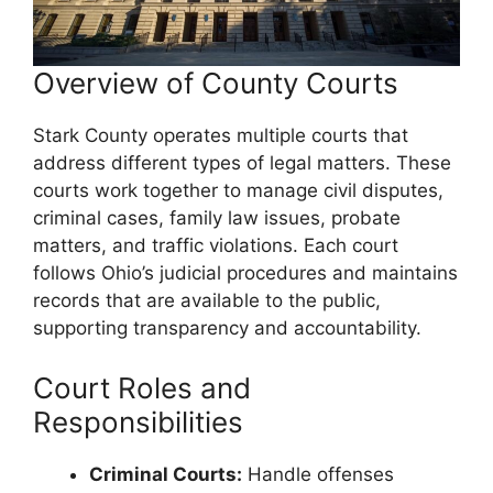
Overview of County Courts
Stark County operates multiple courts that
address different types of legal matters. These
courts work together to manage civil disputes,
criminal cases, family law issues, probate
matters, and traffic violations. Each court
follows Ohio’s judicial procedures and maintains
records that are available to the public,
supporting transparency and accountability.
Court Roles and
Responsibilities
Criminal Courts:
Handle offenses