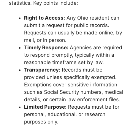
statistics. Key points include:
Right to Access:
Any Ohio resident can
submit a request for public records.
Requests can usually be made online, by
mail, or in person.
Timely Response:
Agencies are required
to respond promptly, typically within a
reasonable timeframe set by law.
Transparency:
Records must be
provided unless specifically exempted.
Exemptions cover sensitive information
such as Social Security numbers, medical
details, or certain law enforcement files.
Limited Purpose:
Requests must be for
personal, educational, or research
purposes only.