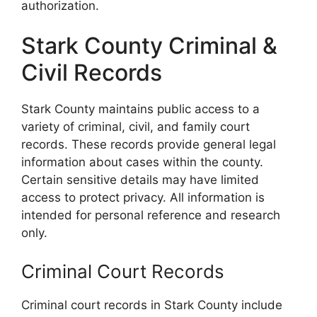
authorization.
Stark County Criminal &
Civil Records
Stark County maintains public access to a
variety of criminal, civil, and family court
records. These records provide general legal
information about cases within the county.
Certain sensitive details may have limited
access to protect privacy. All information is
intended for personal reference and research
only.
Criminal Court Records
Criminal court records in Stark County include