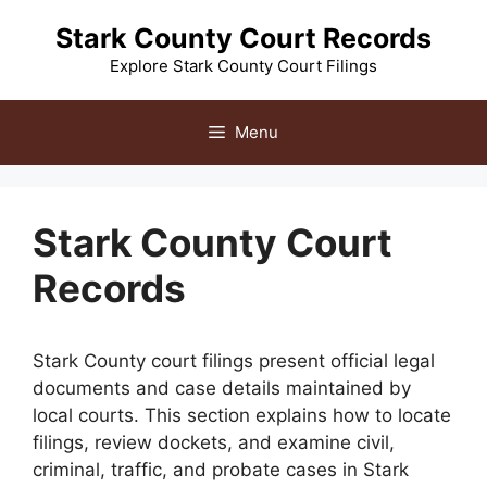
Skip
Stark County Court Records
to
content
Explore Stark County Court Filings
Menu
Stark County Court
Records
Stark County court filings present official legal
documents and case details maintained by
local courts. This section explains how to locate
filings, review dockets, and examine civil,
criminal, traffic, and probate cases in Stark