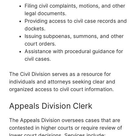
Filing civil complaints, motions, and other
legal documents.
Providing access to civil case records and
dockets.
Issuing subpoenas, summons, and other
court orders.
Assistance with procedural guidance for
civil cases.
The Civil Division serves as a resource for
individuals and attorneys seeking clear and
organized access to civil court information.
Appeals Division Clerk
The Appeals Division oversees cases that are
contested in higher courts or require review of
lower court decisions. Services include: