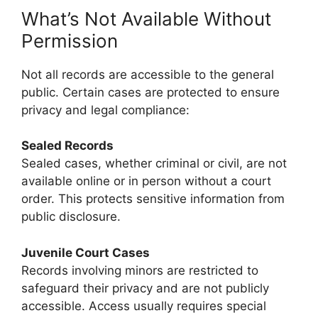
What’s Not Available Without
Permission
Not all records are accessible to the general
public. Certain cases are protected to ensure
privacy and legal compliance:
Sealed Records
Sealed cases, whether criminal or civil, are not
available online or in person without a court
order. This protects sensitive information from
public disclosure.
Juvenile Court Cases
Records involving minors are restricted to
safeguard their privacy and are not publicly
accessible. Access usually requires special