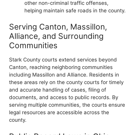
other non-criminal traffic offenses,
helping maintain safe roads in the county.
Serving Canton, Massillon,
Alliance, and Surrounding
Communities
Stark County courts extend services beyond
Canton, reaching neighboring communities
including Massillon and Alliance. Residents in
these areas rely on the county courts for timely
and accurate handling of cases, filing of
documents, and access to public records. By
serving multiple communities, the courts ensure
legal resources are accessible across the
county.