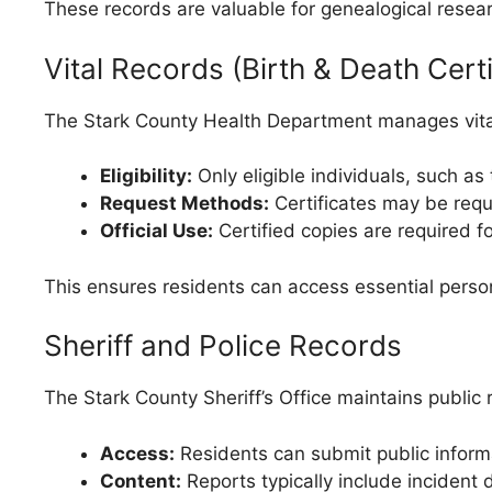
These records are valuable for genealogical resea
Vital Records (Birth & Death Certi
The Stark County Health Department manages vital 
Eligibility:
Only eligible individuals, such a
Request Methods:
Certificates may be reque
Official Use:
Certified copies are required fo
This ensures residents can access essential persona
Sheriff and Police Records
The Stark County Sheriff’s Office maintains public 
Access:
Residents can submit public informat
Content:
Reports typically include incident