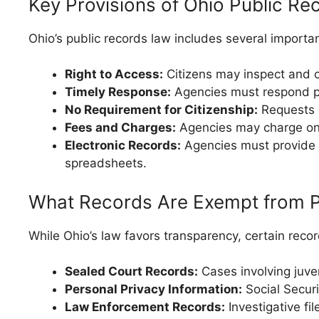
Key Provisions of Ohio Public R
Ohio’s public records law includes several importan
Right to Access:
Citizens may inspect and o
Timely Response:
Agencies must respond pr
No Requirement for Citizenship:
Requests a
Fees and Charges:
Agencies may charge only
Electronic Records:
Agencies must provide re
spreadsheets.
What Records Are Exempt from P
While Ohio’s law favors transparency, certain reco
Sealed Court Records:
Cases involving juven
Personal Privacy Information:
Social Securi
Law Enforcement Records:
Investigative fi