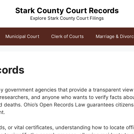
Stark County Court Records
Explore Stark County Court Filings
Municipal Court
Clerk of Courts
Marriage & Divor
cords
y government agencies that provide a transparent view in
 researchers, and anyone who wants to verify facts abou
and deaths. Ohio’s Open Records Law guarantees citizens
nt.
or vital certificates, understanding how to locate offi