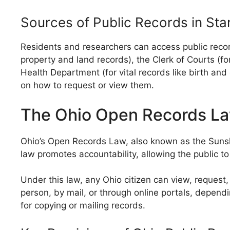
Sources of Public Records in Sta
Residents and researchers can access public recor
property and land records), the Clerk of Courts (for 
Health Department (for vital records like birth an
on how to request or view them.
The Ohio Open Records L
Ohio’s Open Records Law, also known as the Sunshi
law promotes accountability, allowing the public t
Under this law, any Ohio citizen can view, reques
person, by mail, or through online portals, depen
for copying or mailing records.