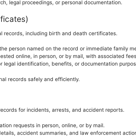
rch, legal proceedings, or personal documentation.
ficates)
records, including birth and death certificates.
s the person named on the record or immediate family me
sted online, in person, or by mail, with associated fees
r legal identification, benefits, or documentation purpo
l records safely and efficiently.
records for incidents, arrests, and accident reports.
ion requests in person, online, or by mail.
 details, accident summaries, and law enforcement actio