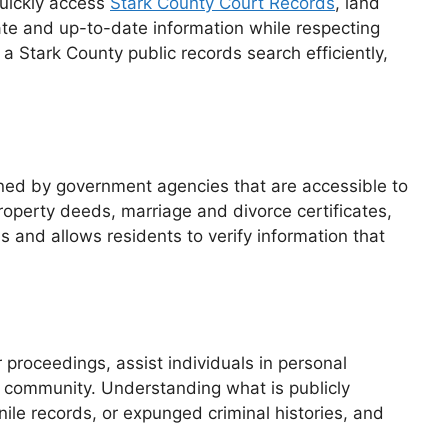
quickly access
Stark County Court Records
, land
rate and up-to-date information while respecting
a Stark County public records search efficiently,
ained by government agencies that are accessible to
roperty deeds, marriage and divorce certificates,
s and allows residents to verify information that
 proceedings, assist individuals in personal
e community. Understanding what is publicly
nile records, or expunged criminal histories, and