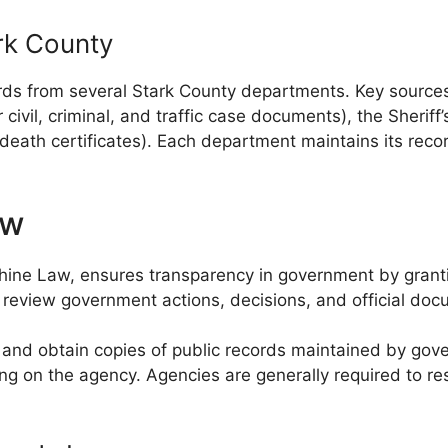
rk County
ds from several Stark County departments. Key sources 
civil, criminal, and traffic case documents), the Sheriff’
d death certificates). Each department maintains its rec
aw
ne Law, ensures transparency in government by granting
o review government actions, decisions, and official doc
t, and obtain copies of public records maintained by g
ding on the agency. Agencies are generally required to