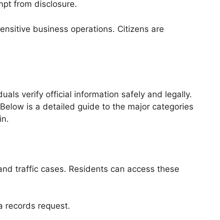
mpt from disclosure.
nsitive business operations. Citizens are
ls verify official information safely and legally.
Below is a detailed guide to the major categories
in.
 and traffic cases. Residents can access these
 a records request.