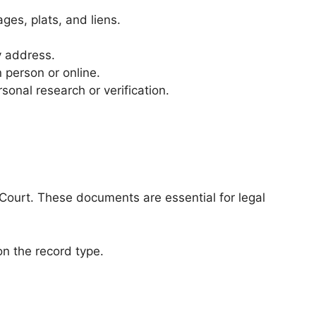
ges, plats, and liens.
y address.
 person or online.
sonal research or verification.
Court. These documents are essential for legal
n the record type.