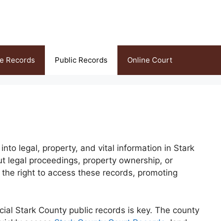
ce Records
Public Records
Online Court
to legal, property, and vital information in Stark
t legal proceedings, property ownership, or
 the right to access these records, promoting
cial Stark County public records is key. The county