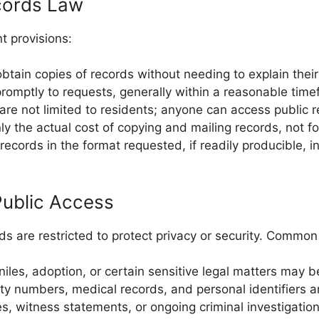
ecords Law
t provisions:
btain copies of records without needing to explain thei
omptly to requests, generally within a reasonable time
re not limited to residents; anyone can access public r
 the actual cost of copying and mailing records, not for
cords in the format requested, if readily producible, in
ublic Access
rds are restricted to protect privacy or security. Commo
iles, adoption, or certain sensitive legal matters may b
ty numbers, medical records, and personal identifiers a
les, witness statements, or ongoing criminal investigatio