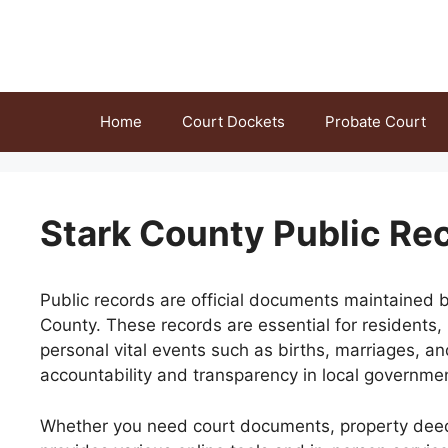
Skip
to
content
Home
Court Dockets
Probate Court
Stark County Public Re
Public records are official documents maintained b
County. These records are essential for residents,
personal vital events such as births, marriages, 
accountability and transparency in local governme
Whether you need court documents, property deeds, 