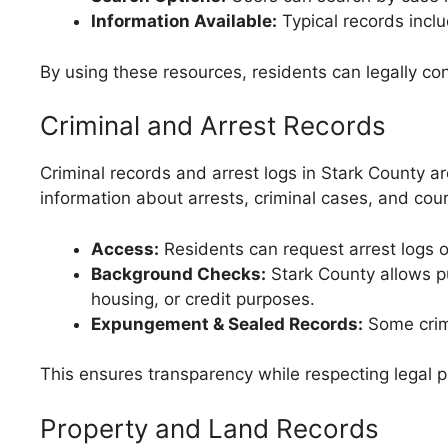
Information Available:
Typical records inclu
By using these resources, residents can legally co
Criminal and Arrest Records
Criminal records and arrest logs in Stark County ar
information about arrests, criminal cases, and cou
Access:
Residents can request arrest logs or
Background Checks:
Stark County allows p
housing, or credit purposes.
Expungement & Sealed Records:
Some crimi
This ensures transparency while respecting legal p
Property and Land Records