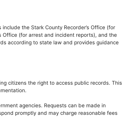
include the Stark County Recorder’s Office (for
s Office (for arrest and incident reports), and the
ords according to state law and provides guidance
 citizens the right to access public records. This
umentation.
overnment agencies. Requests can be made in
 respond promptly and may charge reasonable fees