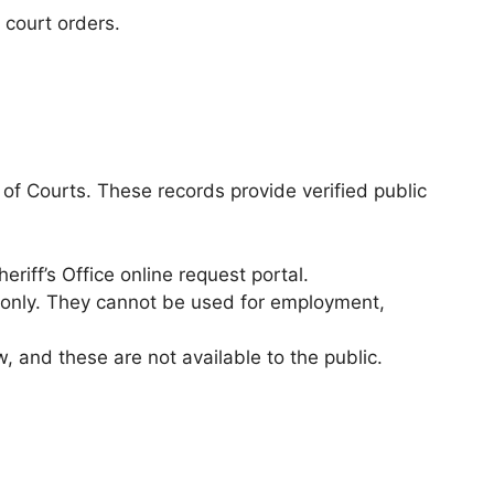
 court orders.
.
k of Courts. These records provide verified public
riff’s Office online request portal.
 only. They cannot be used for employment,
and these are not available to the public.