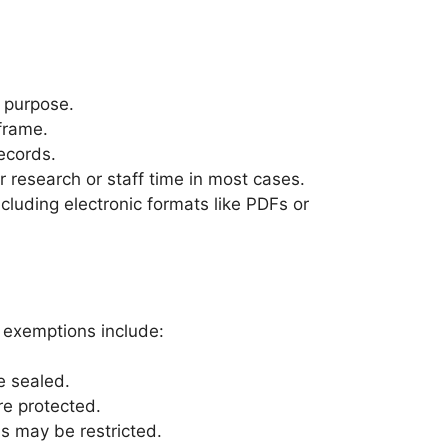
r purpose.
frame.
ecords.
 research or staff time in most cases.
cluding electronic formats like PDFs or
n exemptions include:
e sealed.
re protected.
ns may be restricted.