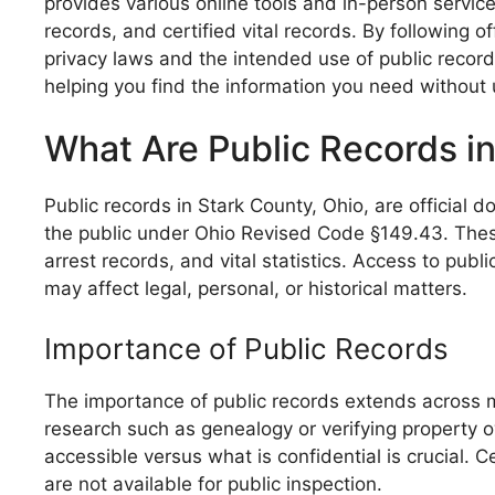
provides various online tools and in-person service
records, and certified vital records. By following 
privacy laws and the intended use of public records
helping you find the information you need without
What Are Public Records in
Public records in Stark County, Ohio, are official
the public under Ohio Revised Code §149.43. These r
arrest records, and vital statistics. Access to pub
may affect legal, personal, or historical matters.
Importance of Public Records
The importance of public records extends across mu
research such as genealogy or verifying property 
accessible versus what is confidential is crucial. 
are not available for public inspection.