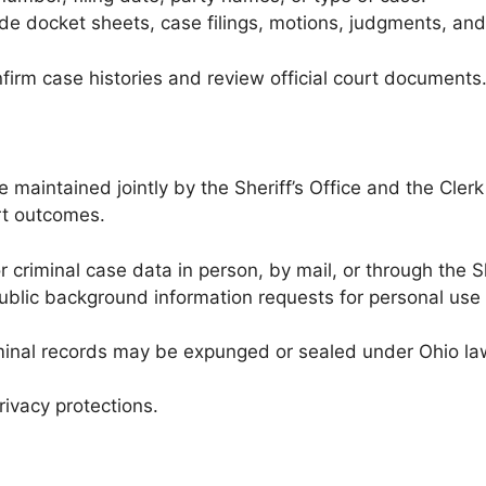
de docket sheets, case filings, motions, judgments, and
nfirm case histories and review official court documents
e maintained jointly by the Sheriff’s Office and the Cler
rt outcomes.
 criminal case data in person, by mail, or through the She
ublic background information requests for personal use
nal records may be expunged or sealed under Ohio law, 
rivacy protections.