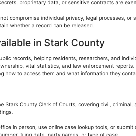
ecrets, proprietary data, or sensitive contracts are exe
t compromise individual privacy, legal processes, or se
rtain whether a record can be released.
ailable in Stark County
ic records, helping residents, researchers, and individua
nership, vital statistics, and law enforcement reports. 
ding how to access them and what information they conta
 Stark County Clerk of Courts, covering civil, criminal,
dings.
office in person, use online case lookup tools, or submit
mber, filing date, party names, or type of case.