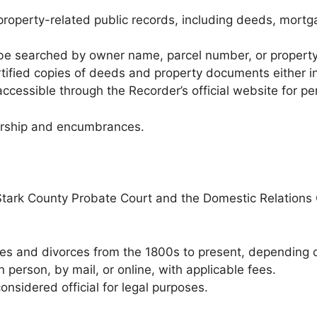
roperty-related public records, including deeds, mortga
be searched by owner name, parcel number, or propert
ified copies of deeds and property documents either in
cessible through the Recorder’s official website for per
nership and encumbrances.
tark County Probate Court and the Domestic Relations 
es and divorces from the 1800s to present, depending o
person, by mail, or online, with applicable fees.
onsidered official for legal purposes.