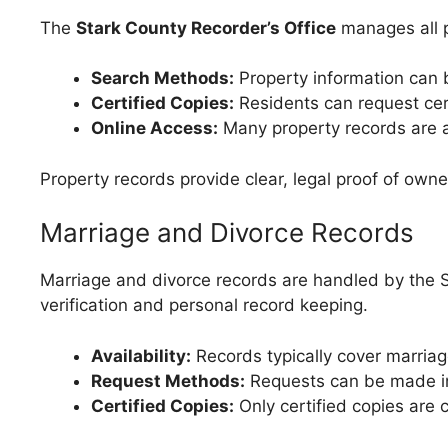
The
Stark County Recorder’s Office
manages all p
Search Methods:
Property information can 
Certified Copies:
Residents can request cert
Online Access:
Many property records are ac
Property records provide clear, legal proof of ow
Marriage and Divorce Records
Marriage and divorce records are handled by the S
verification and personal record keeping.
Availability:
Records typically cover marriag
Request Methods:
Requests can be made in 
Certified Copies:
Only certified copies are c