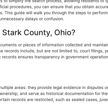
s to simplify the search process, allowing residents to 
official procedures, you can ensure that you obtain accu
. This guide will walk you through the steps to perform 
 unnecessary delays or confusion.
 Stark County, Ohio?
 documents or pieces of information collected and maint
ecords include, but are not limited to, court filings, p
lic records ensures transparency in government operation
ltiple areas: they provide legal evidence in disputes or
ownership, and serve as historical documentation for th
Certain records are restricted, such as sealed cases, juve