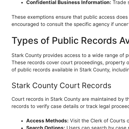
Confidential Business Information:
Trade s
These exemptions ensure that public access does no
encouraged to consult the specific agency if unce
Types of Public Records Av
Stark County provides access to a wide range of publ
These records cover court proceedings, property ow
of public records available in Stark County, inclu
Stark County Court Records
Court records in Stark County are maintained by the
records to verify case details or track legal procee
Access Methods:
Visit the Clerk of Courts 
Search Options:
Users can search by case nu