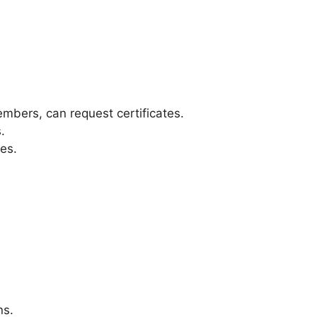
mbers, can request certificates.
.
ses.
ns.